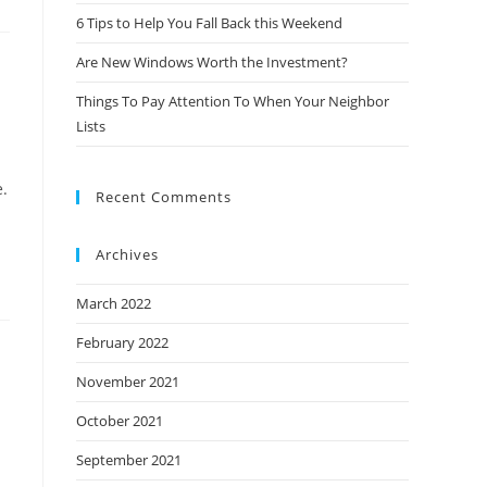
6 Tips to Help You Fall Back this Weekend
Are New Windows Worth the Investment?
Things To Pay Attention To When Your Neighbor
Lists
e.
Recent Comments
Archives
March 2022
February 2022
November 2021
October 2021
September 2021