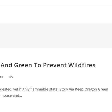
 And Green To Prevent Wildfires
omments
ts:
forested, yet highly flammable state. Story Via Keep Oregon Green
he house and…