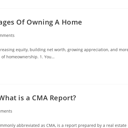
tages Of Owning A Home
omments
ts:
reasing equity, building net worth, growing appreciation, and mor
its of homeownership. 1. You…
What is a CMA Report?
mments
s:
ommonly abbreviated as CMA, is a report prepared by a real estate