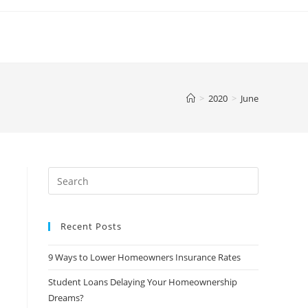
>
2020
>
June
Search
this
website
Recent Posts
9 Ways to Lower Homeowners Insurance Rates
Student Loans Delaying Your Homeownership
Dreams?