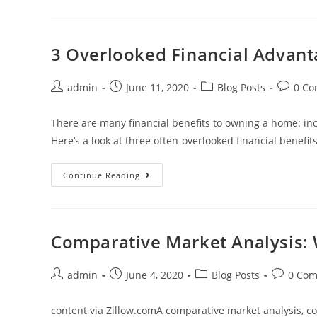
Think
Lean,
Clean
And
Green
3 Overlooked Financial Advan
To
Prevent
Wildfires
Post
Post
Post
Post
admin
June 11, 2020
Blog Posts
0 C
author:
published:
category:
commen
There are many financial benefits to owning a home: inc
Here’s a look at three often-overlooked financial benef
3
Continue Reading
Overlooked
Financial
Advantages
Of
Owning
A
Comparative Market Analysis: 
Home
Post
Post
Post
Post
admin
June 4, 2020
Blog Posts
0 Co
author:
published:
category:
comment
content via Zillow.comA comparative market analysis, c