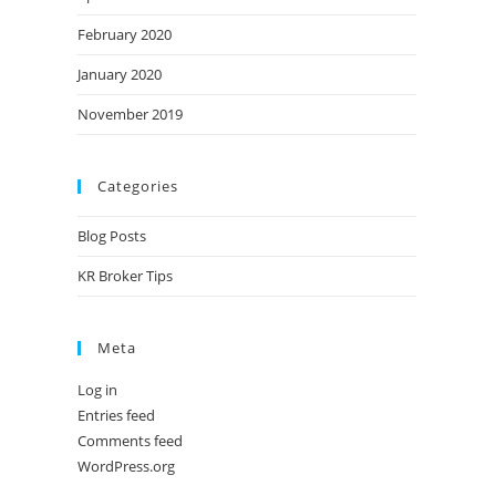
February 2020
January 2020
November 2019
Categories
Blog Posts
KR Broker Tips
Meta
Log in
Entries feed
Comments feed
WordPress.org