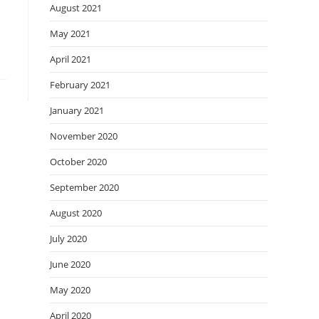
August 2021
May 2021
April 2021
February 2021
January 2021
November 2020
October 2020
September 2020
August 2020
July 2020
June 2020
May 2020
April 2020