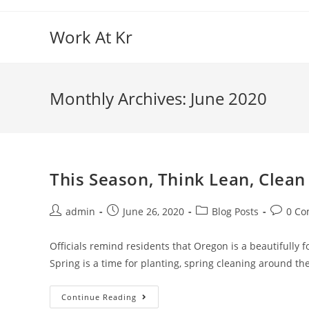
Skip
to
Work At Kr
content
Monthly Archives: June 2020
This Season, Think Lean, Clean
Post
Post
Post
Post
admin
June 26, 2020
Blog Posts
0 C
author:
published:
category:
commen
Officials remind residents that Oregon is a beautifully 
Spring is a time for planting, spring cleaning around t
This
Continue Reading
Season,