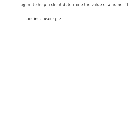
agent to help a client determine the value of a home. 
Comparative
Continue Reading
Market
Analysis:
What
Is
A
CMA
Report?