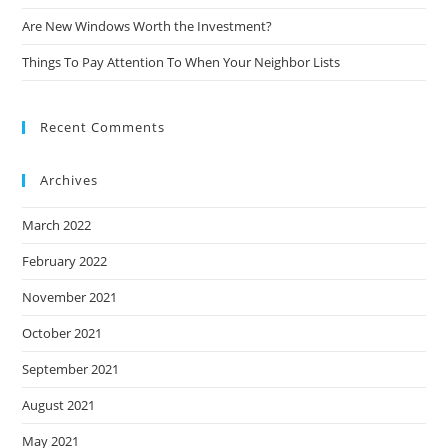
Are New Windows Worth the Investment?
Things To Pay Attention To When Your Neighbor Lists
Recent Comments
Archives
March 2022
February 2022
November 2021
October 2021
September 2021
August 2021
May 2021