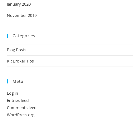
January 2020
November 2019
Categories
Blog Posts
KR Broker Tips
Meta
Log in
Entries feed
Comments feed
WordPress.org