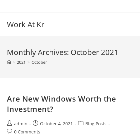
Skip
to
content
Work At Kr
Monthly Archives: October 2021
>
2021
>
October
Are New Windows Worth the
Investment?
Post
Post
Post
admin
October 4, 2021
Blog Posts
author:
published:
category:
Post
0 Comments
comments: