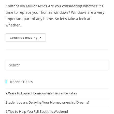
Content via MillionAcres Are you considering whether it's
time to replace your homes windows? Windows are a very
important part of any home. So let's take a look at
whether…
Are
Continue Reading
New
Windows
Worth
The
Investment?
Search
this
website
Recent Posts
9 Ways to Lower Homeowners Insurance Rates
Student Loans Delaying Your Homeownership Dreams?
6 Tips to Help You Fall Back this Weekend