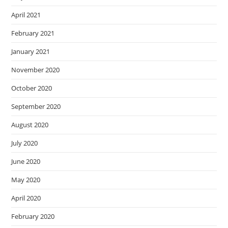
April 2021
February 2021
January 2021
November 2020
October 2020
September 2020
August 2020
July 2020
June 2020
May 2020
April 2020
February 2020