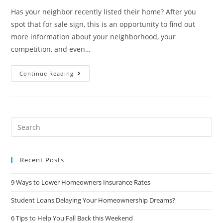
Has your neighbor recently listed their home? After you
spot that for sale sign, this is an opportunity to find out
more information about your neighborhood, your
competition, and even…
Things
Continue Reading
To
Pay
Attention
To
When
Your
Neighbor
Search
Lists
this
website
Recent Posts
9 Ways to Lower Homeowners Insurance Rates
Student Loans Delaying Your Homeownership Dreams?
6 Tips to Help You Fall Back this Weekend