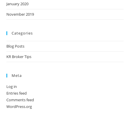
January 2020
November 2019
Categories
Blog Posts
KR Broker Tips
Meta
Log in
Entries feed
Comments feed
WordPress.org