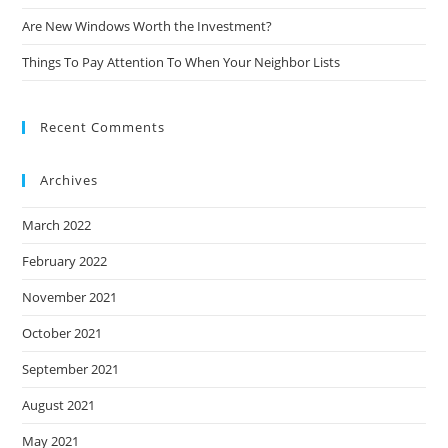
Are New Windows Worth the Investment?
Things To Pay Attention To When Your Neighbor Lists
Recent Comments
Archives
March 2022
February 2022
November 2021
October 2021
September 2021
August 2021
May 2021