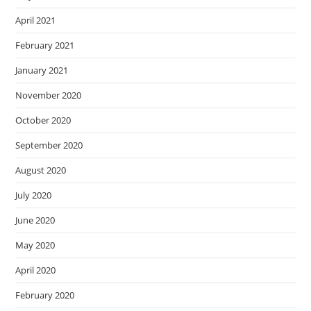
April 2021
February 2021
January 2021
November 2020
October 2020
September 2020
August 2020
July 2020
June 2020
May 2020
April 2020
February 2020