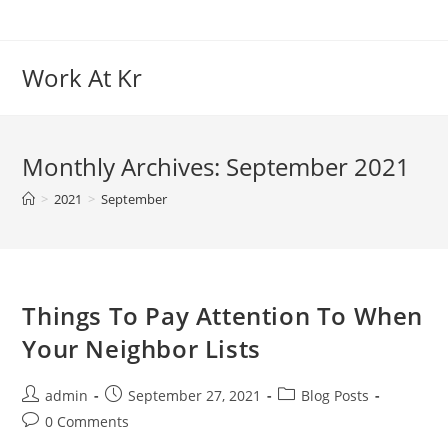
Skip
to
content
Work At Kr
Monthly Archives: September 2021
>
2021
>
September
Things To Pay Attention To When
Your Neighbor Lists
Post
Post
Post
admin
September 27, 2021
Blog Posts
author:
published:
category:
Post
0 Comments
comments: