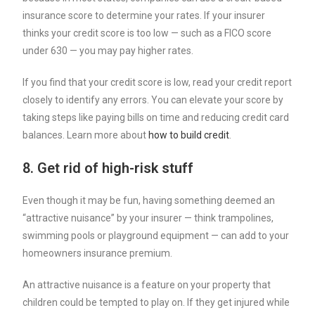
insurance score
to determine your rates. If your insurer
thinks your credit score is too low — such as a FICO score
under 630 — you may pay higher rates.
If you find that your credit score is low, read your credit report
closely to identify any errors. You can elevate your score by
taking steps like paying bills on time and reducing credit card
balances. Learn more about
how to build credit
.
8. Get rid of high-risk stuff
Even though it may be fun, having something deemed an
“
attractive nuisance
” by your insurer — think trampolines,
swimming pools or playground equipment — can add to your
homeowners insurance premium.
An attractive nuisance is a feature on your property that
children could be tempted to play on. If they get injured while