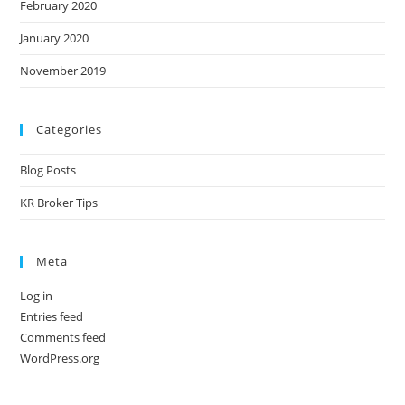
February 2020
January 2020
November 2019
Categories
Blog Posts
KR Broker Tips
Meta
Log in
Entries feed
Comments feed
WordPress.org