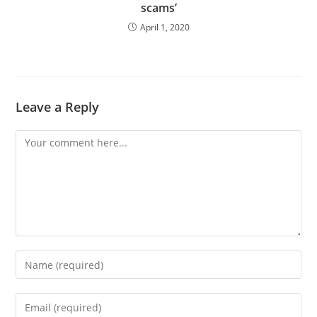
scams’
April 1, 2020
Leave a Reply