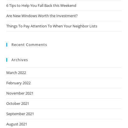
6 Tips to Help You Fall Back this Weekend
Are New Windows Worth the Investment?
Things To Pay Attention To When Your Neighbor Lists
Recent Comments
Archives
March 2022
February 2022
November 2021
October 2021
September 2021
August 2021