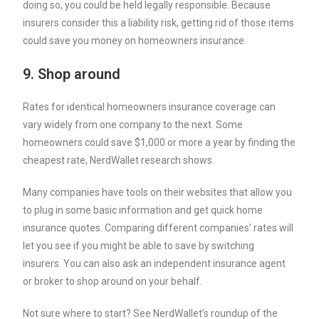
doing so, you could be held legally responsible. Because
insurers consider this a liability risk, getting rid of those items
could save you money on homeowners insurance.
9. Shop around
Rates for identical homeowners insurance coverage can
vary widely from one company to the next. Some
homeowners could save $1,000 or more a year by finding the
cheapest rate, NerdWallet research shows.
Many companies have tools on their websites that allow you
to plug in some basic information and get quick
home
insurance quotes
. Comparing different companies’ rates will
let you see if you might be able to save by switching
insurers. You can also ask an independent insurance agent
or broker to shop around on your behalf.
Not sure where to start? See NerdWallet’s roundup of the