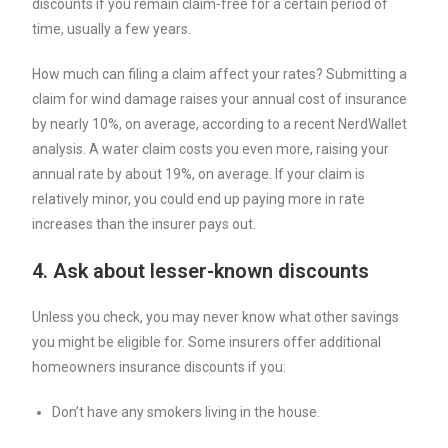
discounts if you remain claim-free for a certain period of
time, usually a few years.
How much can filing a claim affect your rates? Submitting a
claim for wind damage raises your annual cost of insurance
by nearly 10%, on average, according to a recent NerdWallet
analysis. A water claim costs you even more, raising your
annual rate by about 19%, on average. If your claim is
relatively minor, you could end up paying more in rate
increases than the insurer pays out.
4. Ask about lesser-known discounts
Unless you check, you may never know what other savings
you might be eligible for. Some insurers offer additional
homeowners insurance discounts if you:
Don’t have any smokers living in the house.