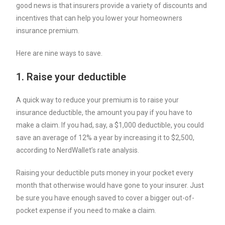
good news is that insurers provide a variety of discounts and
incentives that can help you lower your homeowners
insurance premium.
Here are nine ways to save.
1. Raise your deductible
A quick way to reduce your premium is to raise your
insurance deductible
, the amount you pay if you have to
make a claim. If you had, say, a $1,000 deductible, you could
save an average of 12% a year by increasing it to $2,500,
according to NerdWallet’s rate analysis.
Raising your deductible puts money in your pocket every
month that otherwise would have gone to your insurer. Just
be sure you have enough saved to cover a bigger out-of-
pocket expense if you need to make a claim.