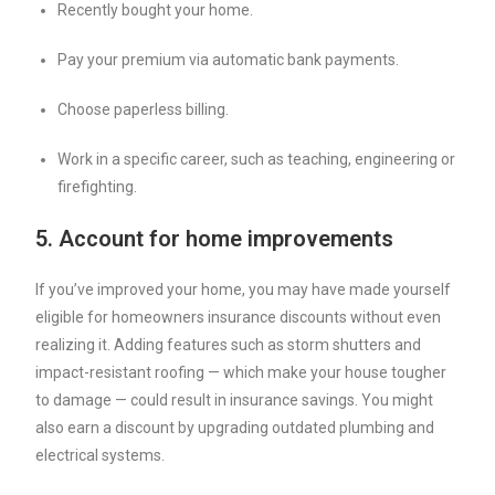
Recently bought your home.
Pay your premium via automatic bank payments.
Choose paperless billing.
Work in a specific career, such as teaching, engineering or
firefighting.
5. Account for home improvements
If you’ve improved your home, you may have made yourself
eligible for homeowners insurance discounts without even
realizing it. Adding features such as storm shutters and
impact-resistant roofing — which make your house tougher
to damage — could result in insurance savings. You might
also earn a discount by upgrading outdated plumbing and
electrical systems.