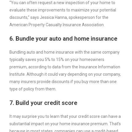
“You can often request a new inspection of your home to
evaluate these improvements to maximize your potential
discounts,” says Jessica Hanna, spokesperson for the
American Property Casualty Insurance Association.
6. Bundle your auto and home insurance
Bundling auto and home insurance
with the same company
typically saves you 5% to 15% on your homeowners
premium, according to data from the Insurance Information
Institute. Although it could vary depending on your company,
many insurers provide discounts if you buy more than one
type of policy from them.
7. Build your credit score
It may surprise you to learn that your credit score can have a
substantial impact on your home insurance premium. That’s
because in most states, companies can use a
credit-based