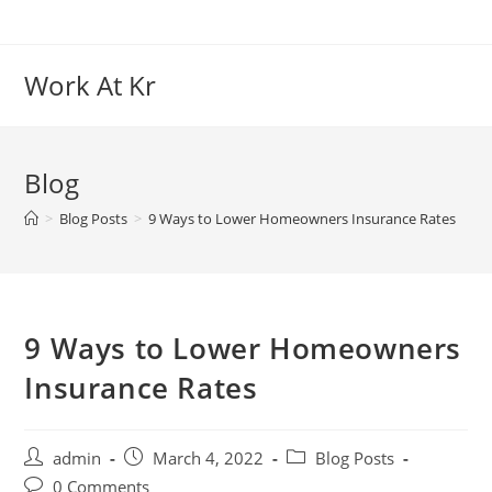
Work At Kr
Blog
>
Blog Posts
>
9 Ways to Lower Homeowners Insurance Rates
9 Ways to Lower Homeowners
Insurance Rates
admin
March 4, 2022
Blog Posts
0 Comments