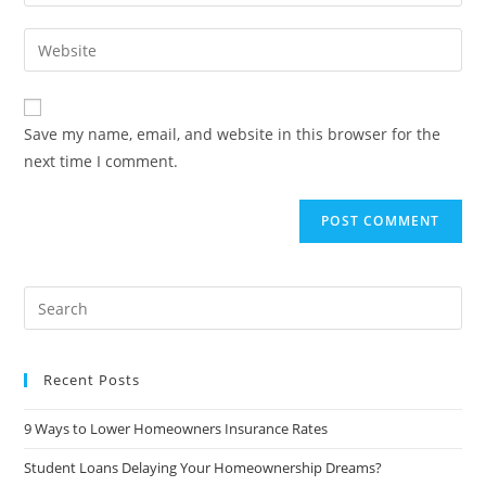
Save my name, email, and website in this browser for the
next time I comment.
Recent Posts
9 Ways to Lower Homeowners Insurance Rates
Student Loans Delaying Your Homeownership Dreams?