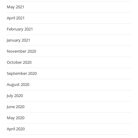
May 2021
April 2021
February 2021
January 2021
November 2020
October 2020
September 2020
August 2020
July 2020
June 2020
May 2020
April 2020