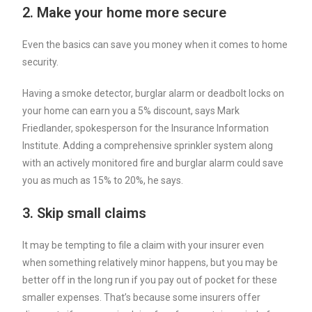
2. Make your home more secure
Even the basics can save you money when it comes to home
security.
Having a smoke detector, burglar alarm or deadbolt locks on
your home can earn you a 5% discount, says Mark
Friedlander, spokesperson for the Insurance Information
Institute. Adding a comprehensive sprinkler system along
with an actively monitored fire and burglar alarm could save
you as much as 15% to 20%, he says.
3. Skip small claims
It may be tempting to file a claim with your insurer even
when something relatively minor happens, but you may be
better off in the long run if you pay out of pocket for these
smaller expenses. That’s because some insurers offer