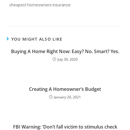
cheapest homeowners insurance
.
YOU MIGHT ALSO LIKE
Buying A Home Right Now: Easy? No. Smart? Yes.
July 30, 2020
Creating A Homeowner’s Budget
January 20, 2021
FBI Warning: ‘Don’t fall victim to stimulus check