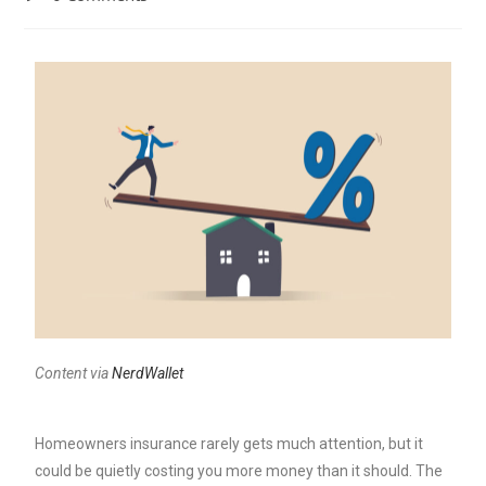
Content via
NerdWallet
Homeowners insurance rarely gets much attention, but it
could be quietly costing you more money than it should.
The