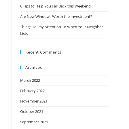
6 Tips to Help You Fall Back this Weekend
Are New Windows Worth the Investment?
Things To Pay Attention To When Your Neighbor
Lists
Recent Comments
Archives
March 2022
February 2022
November 2021
October 2021
September 2021