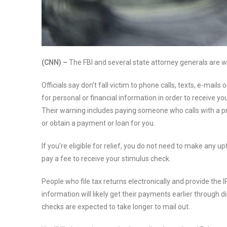
(CNN) –
The FBI and several state attorney generals are 
Officials say don’t fall victim to phone calls, texts, e-mails
for personal or financial information in order to receive y
Their warning includes paying someone who calls with a p
or obtain a payment or loan for you.
If you’re eligible for relief, you do not need to make any 
pay a fee to receive your stimulus check.
People who file tax returns electronically and provide the I
information will likely get their payments earlier through d
checks are expected to take longer to mail out.