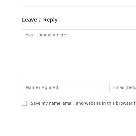
Leave a Reply
Save my name, email, and website in this browser f