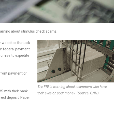
warning about stimulus check scams.
 or websites that ask
our federal payment.
romise to expedite
upfront payment or
The FBI is warning about scammers who have
RS with their bank
their eyes on your money. (Source: CNN).
irect deposit. Paper