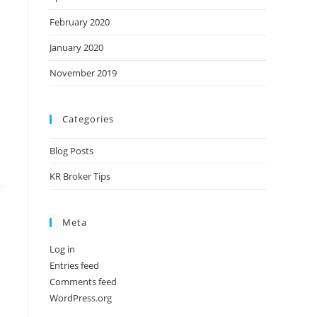
February 2020
January 2020
November 2019
Categories
Blog Posts
KR Broker Tips
Meta
Log in
Entries feed
Comments feed
WordPress.org