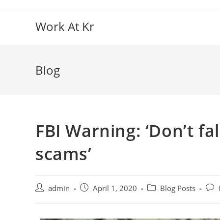
Work At Kr
Blog
FBI Warning: ‘Don’t fa
scams’
admin
April 1, 2020
Blog Posts