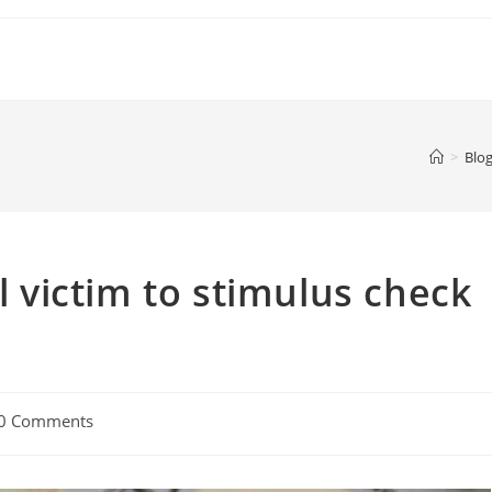
>
Blog
ll victim to stimulus check
0 Comments