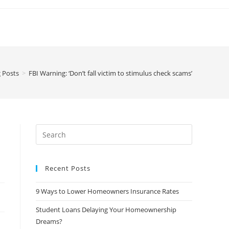
 Posts
>
FBI Warning: ‘Don’t fall victim to stimulus check scams’
Recent Posts
9 Ways to Lower Homeowners Insurance Rates
Student Loans Delaying Your Homeownership
Dreams?