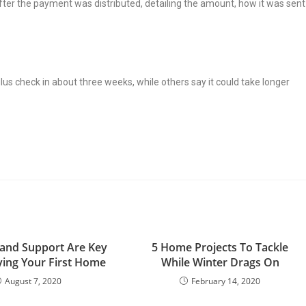
s after the payment was distributed, detailing the amount, how it was sent
lus check in about three weeks, while others say it could take longer
and Support Are Key
5 Home Projects To Tackle
ing Your First Home
While Winter Drags On
August 7, 2020
February 14, 2020