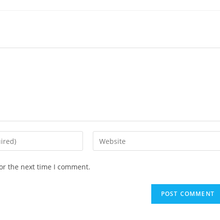
or the next time I comment.