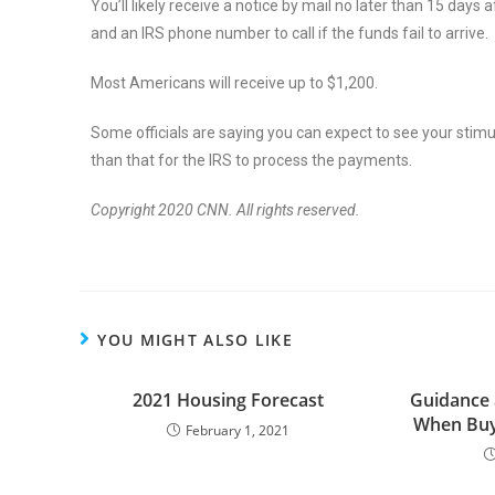
You’ll likely receive a notice by mail no later than 15 day
and an IRS phone number to call if the funds fail to arrive.
Most Americans will receive up to $1,200.
Some officials are saying you can expect to see your stimu
than that for the IRS to process the payments.
Copyright 2020 CNN. All rights reserved.
YOU MIGHT ALSO LIKE
2021 Housing Forecast
Guidance 
When Buy
February 1, 2021