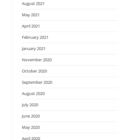
August 2021
May 2021
April 2021
February 2021
January 2021
November 2020
October 2020
September 2020
August 2020
July 2020
June 2020
May 2020
April 2020