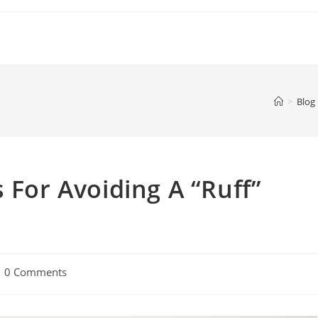
>
Blog
 For Avoiding A “Ruff”
0 Comments