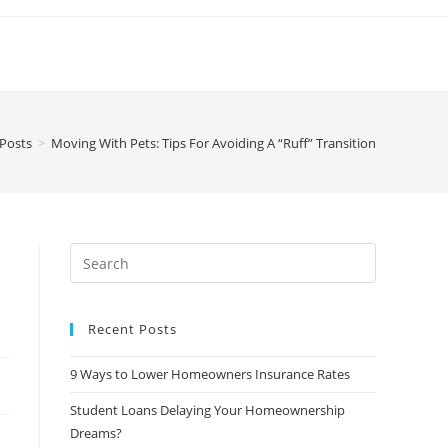
 Posts
>
Moving With Pets: Tips For Avoiding A “Ruff” Transition
Recent Posts
9 Ways to Lower Homeowners Insurance Rates
Student Loans Delaying Your Homeownership
Dreams?