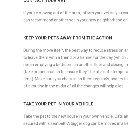
CONTACT YOUR VET
If you’re moving out of the area, inform your vet so you c
can recommend another vet in your new neighborhood or 
KEEP YOUR PETS AWAY FROM THE ACTION
During the move itself, the best way to reduce stress on an
to leave them with a friend or a kennel for the day (whic
mean emptying a bedroom on another floor and closing the d
(take proper caution to ensure they’ll be at a safe temper
time). Make sure you check in on them regularly, and try 
of a routine in the midst of all the changes will help a lot.
TAKE YOUR PET IN YOUR VEHICLE
Take the pet to the new house in your own vehicle. Cats and
secured with a seatbelt. A bigger dog can be moved in a ke