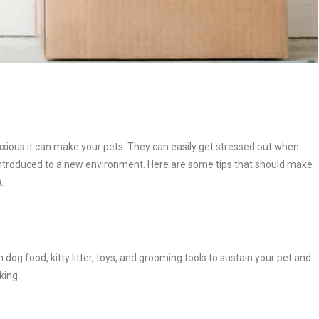
nxious it can make your pets. They can easily get stressed out when
 introduced to a new environment. Here are some tips that should make
.
 dog food, kitty litter, toys, and grooming tools to sustain your pet and
king.