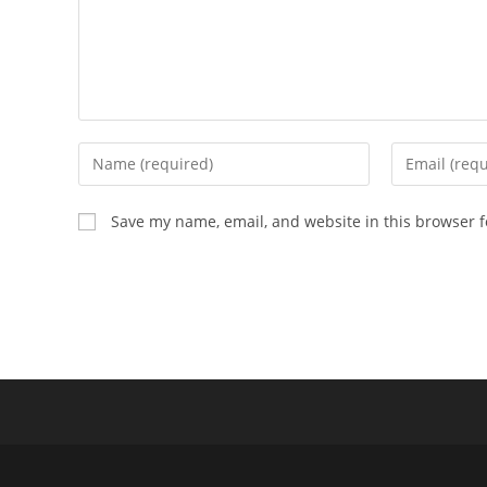
Save my name, email, and website in this browser f