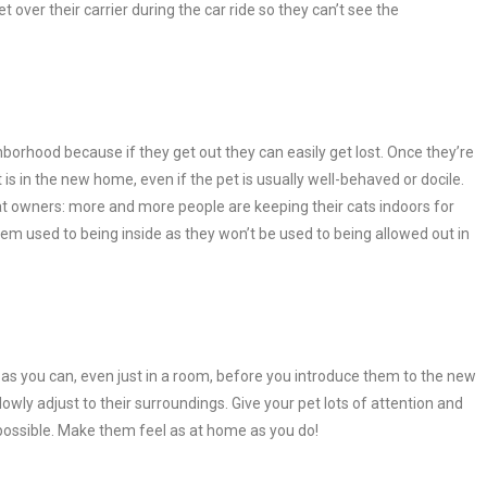
over their carrier during the car ride so they can’t see the
borhood because if they get out they can easily get lost. Once they’re
et is in the new home, even if the pet is usually well-behaved or docile.
at owners: more and more people are keeping their cats indoors for
em used to being inside as they won’t be used to being allowed out in
s you can, even just in a room, before you introduce them to the new
wly adjust to their surroundings. Give your pet lots of attention and
s possible. Make them feel as at home as you do!