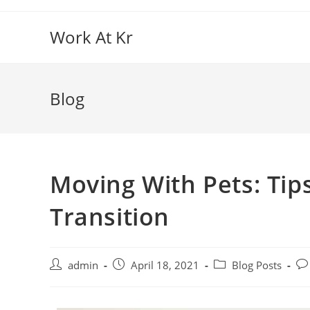
Work At Kr
Blog
Moving With Pets: Tips
Transition
admin
April 18, 2021
Blog Posts