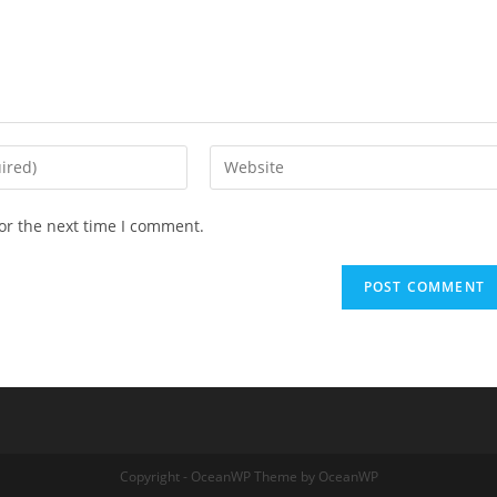
or the next time I comment.
Copyright - OceanWP Theme by OceanWP