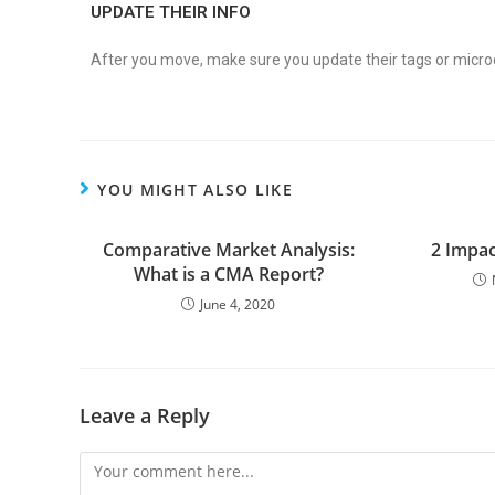
UPDATE THEIR INFO
After you move, make sure you update their tags or micr
YOU MIGHT ALSO LIKE
Comparative Market Analysis:
2 Impac
What is a CMA Report?
June 4, 2020
Leave a Reply