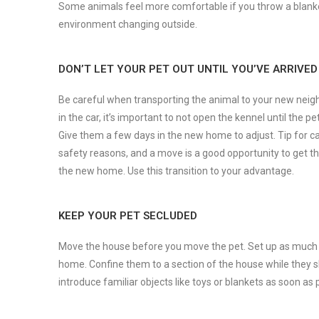
Some animals feel more comfortable if you throw a blanket 
environment changing outside.
DON’T LET YOUR PET OUT UNTIL YOU’VE ARRIVED
Be careful when transporting the animal to your new neigh
in the car, it’s important to not open the kennel until the p
Give them a few days in the new home to adjust. Tip for c
safety reasons, and a move is a good opportunity to get th
the new home. Use this transition to your advantage.
KEEP YOUR PET SECLUDED
Move the house before you move the pet. Set up as much a
home. Confine them to a section of the house while they slo
introduce familiar objects like toys or blankets as soon a