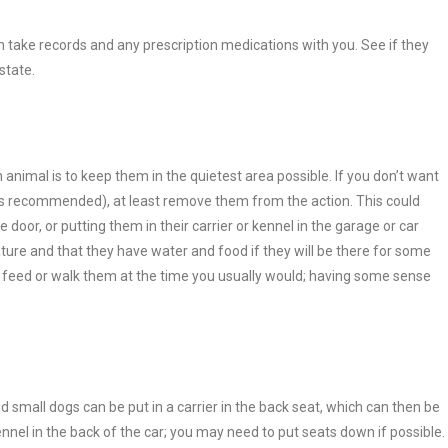
an take records and any prescription medications with you. See if they
state.
 animal is to keep them in the quietest area possible. If you don’t want
h is recommended), at least remove them from the action. This could
oor, or putting them in their carrier or kennel in the garage or car
ature and that they have water and food if they will be there for some
to feed or walk them at the time you usually would; having some sense
 small dogs can be put in a carrier in the back seat, which can then be
nnel in the back of the car; you may need to put seats down if possible.