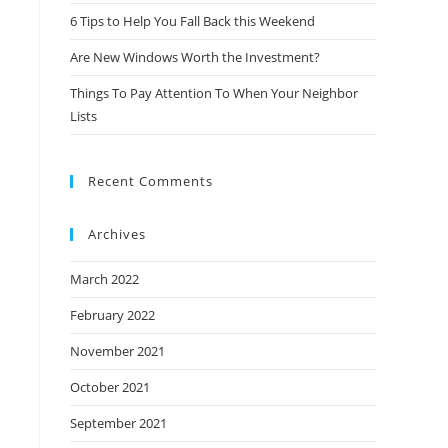
6 Tips to Help You Fall Back this Weekend
Are New Windows Worth the Investment?
Things To Pay Attention To When Your Neighbor
Lists
Recent Comments
Archives
March 2022
February 2022
November 2021
October 2021
September 2021