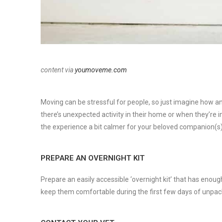
content via
youmoveme.com
Moving can be stressful for people, so just imagine how a
there’s unexpected activity in their home or when they’re
the experience a bit calmer for your beloved companion(s)
PREPARE AN OVERNIGHT KIT
Prepare an easily accessible ‘overnight kit’ that has enough
keep them comfortable during the first few days of unpac