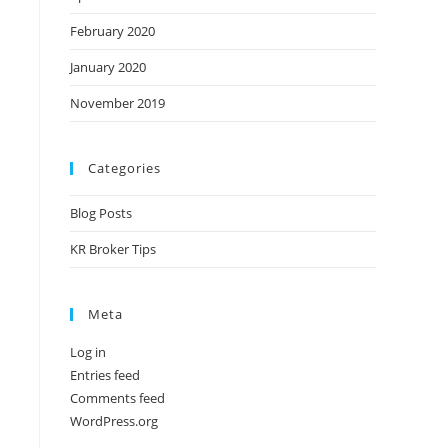
February 2020
January 2020
November 2019
Categories
Blog Posts
KR Broker Tips
Meta
Log in
Entries feed
Comments feed
WordPress.org