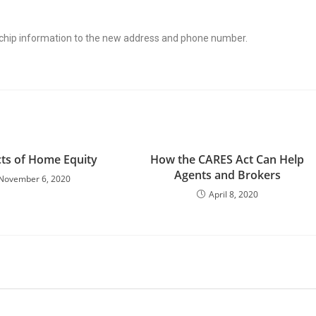
ochip information to the new address and phone number.
ts of Home Equity
How the CARES Act Can Help
Agents and Brokers
November 6, 2020
April 8, 2020