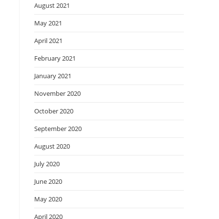
August 2021
May 2021
April 2021
February 2021
January 2021
November 2020
October 2020
September 2020
August 2020
July 2020
June 2020
May 2020
April 2020